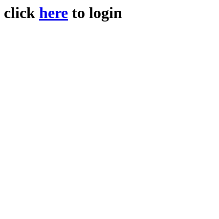
click
here
to login